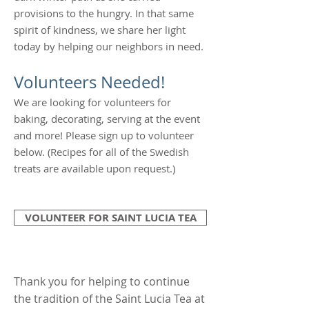
provisions to the hungry. In that same
spirit of kindness, we share her light
today by helping our neighbors in need.
Volunteers Needed!
We are looking for volunteers for
baking, decorating, serving at the event
and more! Please sign up to volunteer
below. (Recipes for all of the Swedish
treats are available upon request.)
VOLUNTEER FOR SAINT LUCIA TEA
Thank you for helping to continue
the tradition of the Saint Lucia Tea at