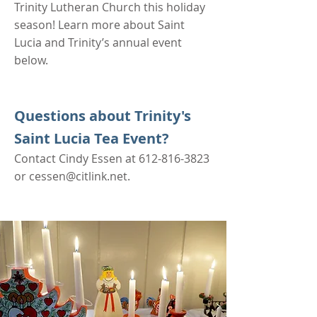
Trinity Lutheran Church this holiday
season! Learn more about Saint
Lucia and Trinity’s annual event
below.
Questions about Trinity's
Saint Lucia Tea Event?
Contact
Cindy Essen at
612-816-3823
or
cessen@citlink.net
.