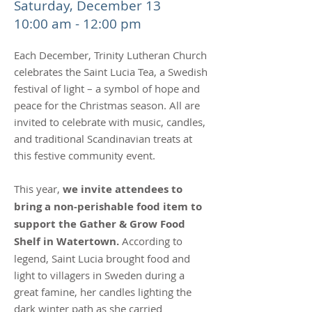
Saturday, December 13
10:00 am - 12:00 pm
Each December, Trinity Lutheran Church
celebrates the Saint Lucia Tea, a Swedish
festival of light – a symbol of hope and
peace for the Christmas season. All are
invited to celebrate with music, candles,
and traditional Scandinavian treats at
this festive community event.
This year,
we invite attendees to
bring a non-perishable food item to
support the Gather & Grow Food
Shelf in Watertown.
According to
legend, Saint Lucia brought food and
light to villagers in Sweden during a
great famine, her candles lighting the
dark winter path as she carried