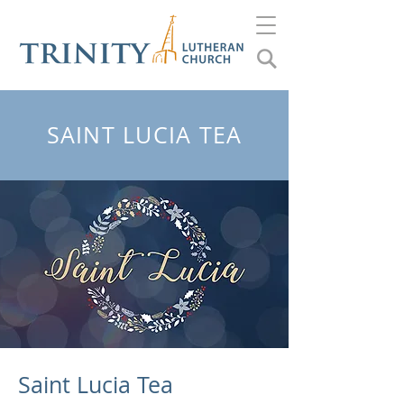
SAINT LUCIA TEA
Saint Lucia Tea