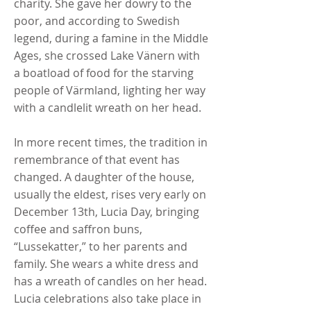
charity. She gave her dowry to the
poor, and according to Swedish
legend, during a famine in the Middle
Ages, she crossed Lake Vänern with
a boatload of food for the starving
people of Värmland, lighting her way
with a candlelit wreath on her head.
In more recent times, the tradition in
remembrance of that event has
changed. A daughter of the house,
usually the eldest, rises very early on
December 13th, Lucia Day, bringing
coffee and saffron buns,
“Lussekatter,” to her parents and
family. She wears a white dress and
has a wreath of candles on her head.
Lucia celebrations also take place in