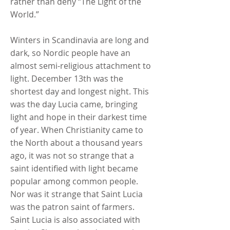
rather than deny “The Light of the
World.”
Winters in Scandinavia are long and
dark, so Nordic people have an
almost semi-religious attachment to
light. December 13th was the
shortest day and longest night. This
was the day Lucia came, bringing
light and hope in their darkest time
of year. When Christianity came to
the North about a thousand years
ago, it was not so strange that a
saint identified with light became
popular among common people.
Nor was it strange that Saint Lucia
was the patron saint of farmers.
Saint Lucia is also associated with