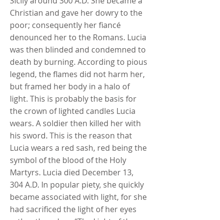
Sicily around 300 A.D. She became a
Christian and gave her dowry to the
poor; consequently her fiancé
denounced her to the Romans. Lucia
was then blinded and condemned to
death by burning. According to pious
legend, the flames did not harm her,
but framed her body in a halo of
light. This is probably the basis for
the crown of lighted candles Lucia
wears. A soldier then killed her with
his sword. This is the reason that
Lucia wears a red sash, red being the
symbol of the blood of the Holy
Martyrs. Lucia died December 13,
304 A.D. In popular piety, she quickly
became associated with light, for she
had sacrificed the light of her eyes