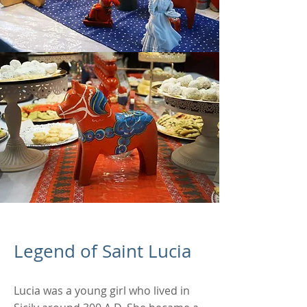
Legend of Saint Lucia
Lucia was a young girl who lived in