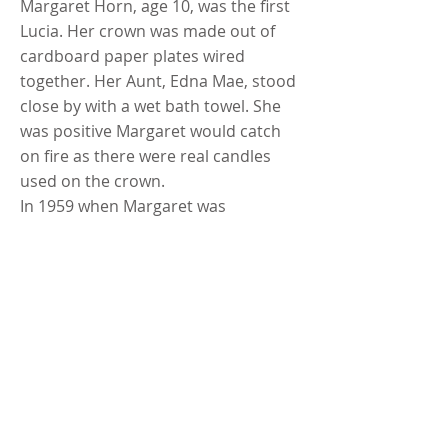
Margaret Horn, age 10, was the first
Lucia. Her crown was made out of
cardboard paper plates wired
together. Her Aunt, Edna Mae, stood
close by with a wet bath towel. She
was positive Margaret would catch
on fire as there were real candles
used on the crown.
In 1959 when Margaret was
attending the U of M School of
Nursing she was again Lucia with a
“real crown”.
When the Bergmans moved to town,
the Lucia party took place for one
year at the Albin Thompson farm
and then was continued by the
Bergmans in their home in