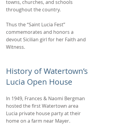
towns, churches, and schools
throughout the country.
Thus the “Saint Lucia Fest”
commemorates and honors a
devout Sicilian girl for her Faith and
Witness.
History of Watertown’s
Lucia Open House
In 1949, Frances & Naomi Bergman
hosted the first Watertown area
Lucia private house party at their
home on a farm near Mayer.