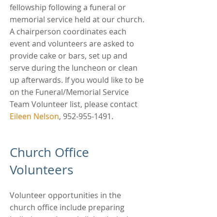
fellowship following a funeral or
memorial service held at our church.
A chairperson coordinates each
event and volunteers are asked to
provide cake or bars, set up and
serve during the luncheon or clean
up afterwards. If you would like to be
on the Funeral/Memorial Service
Team Volunteer list, please contact
Eileen Nelson
,
952-955-1491
.
Church Office
Volunteers
Volunteer opportunities in the
church office include preparing