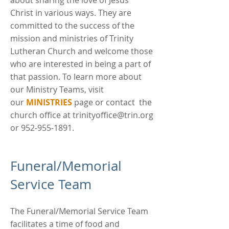
about sharing the love of Jesus
Christ in various ways. They are
committed to the success of the
mission and ministries of Trinity
Lutheran Church and welcome those
who are interested in being a part of
that passion. To learn more about
our Ministry Teams, visit
our
MINISTRIES
page or contact the
church office at
trinityoffice@trin.org
or
952-955-1891
.
Funeral/Memorial
Service Team
The Funeral/Memorial Service Team
facilitates a time of food and