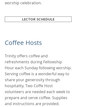
worship celebration.
LECTOR SCHEDULE
Coffee Hosts
Trinity offers coffee and
refreshments during Fellowship
Hour each Sunday following worship.
Serving coffee is a wonderful way to
share your generosity through
hospitality. Two Coffe Host
volunteers are needed each week to
prepare and serve coffee. Supplies
and instructions are provided.