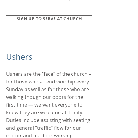
SIGN UP TO SERVE AT CHURCH
Ushers
Ushers are the “face” of the church –
for those who attend worship every
Sunday as well as for those who are
walking though our doors for the
first time — we want everyone to
know they are welcome at Trinity.
Duties include assisting with seating
and general "traffic" flow for our
indoor and outdoor worship