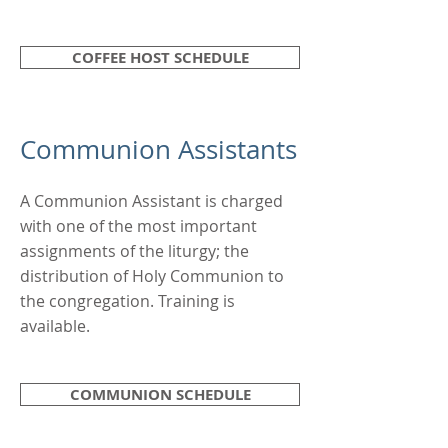
COFFEE HOST SCHEDULE
Communion Assistants
A Communion Assistant is charged
with one of the most important
assignments of the liturgy; the
distribution of Holy Communion to
the congregation. Training is
available.
COMMUNION SCHEDULE