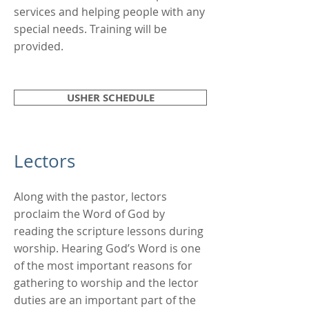
services and helping people with any
special needs. Training will be
provided.
USHER SCHEDULE
Lectors
Along with the pastor, lectors
proclaim the Word of God by
reading the scripture lessons during
worship. Hearing God’s Word is one
of the most important reasons for
gathering to worship and the lector
duties are an important part of the