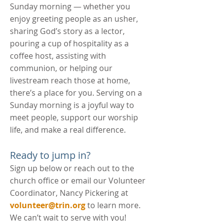
Sunday morning — w
hether you
enjoy greeting people as an usher,
sharing God’s story as a lector,
pouring a cup of hospitality as a
coffee host, assisting with
communion, or helping our
livestream reach those at home,
there’s a place for you. Serving on a
Sunday morning is a joyful way to
meet people, support our worship
life, and make a real difference.
Ready to jump in?
Sign up below or reach out to the
church office or email our Volunteer
Coordinator, Nancy Pickering at
volunteer@trin.org
to learn more.
We can’t wait to serve with you!