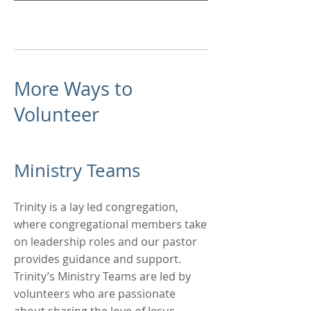
More Ways to
Volunteer
Ministry Teams
Trinity is a lay led congregation,
where congregational members take
on leadership roles and our pastor
provides guidance and support.
Trinity’s Ministry Teams are led by
volunteers who are passionate