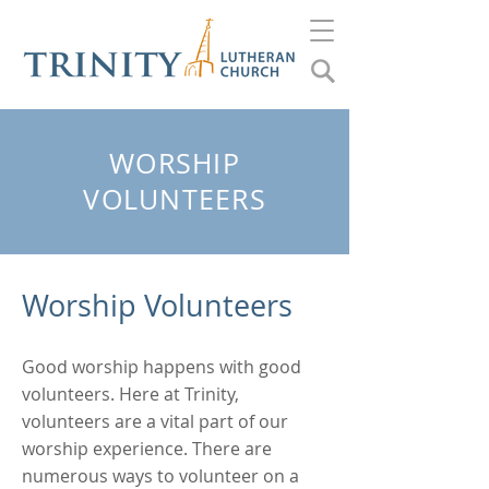
WORSHIP
VOLUNTEERS
Worship Volunteers
Good worship happens with good
volunteers. Here at Trinity,
volunteers are a vital part of our
worship experience. There are
numerous ways to volunteer on a