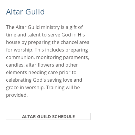
Altar Guild
The Altar Guild ministry is a gift of
time and talent to serve God in His
house by preparing the chancel area
for worship. This includes preparing
communion, monitoring paraments,
candles, altar flowers and other
elements needing care prior to
celebrating God's saving love and
grace in worship. Training will be
provided.
ALTAR GUILD SCHEDULE