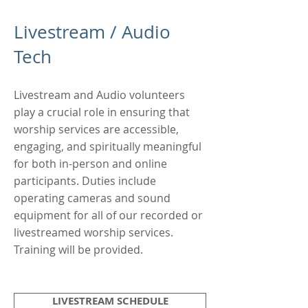
Livestream / Audio
Tech
Livestream and Audio volunteers
play a crucial role in ensuring that
worship services are accessible,
engaging, and spiritually meaningful
for both in-person and online
participants. Duties include
operating cameras and sound
equipment for all of our recorded or
livestreamed worship services.
Training will be provided.
LIVESTREAM SCHEDULE