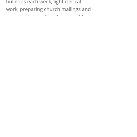
bulletins each week, light clerical
work, preparing church mailings and
various other duties. If you would
like to volunteer and are available
daytimes during the week, please
contact
Robyn Behrens
,
952-955-
1891
.
Special Events
There are always opportunities to
volunteer at Trinity. As special events
are planned, bulletin, newsletter and
worship announcements will call for
volunteers as needed. You are
always welcome to lend a hand.​​​