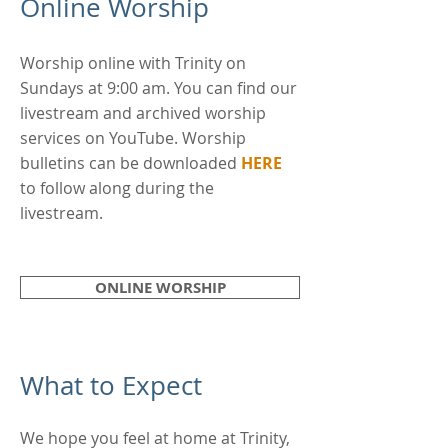
Online Worship ​
Worship online with Trinity on
Sundays at 9:00 am. You can find our
livestream and archived worship
services on YouTube. Worship
bulletins can be downloaded
HERE
to follow along during the
livestream.
ONLINE WORSHIP
What to Expect
We hope you feel at home at Trinity,