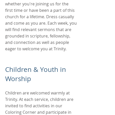
whether you're joining us for the
first time or have been a part of this
church for a lifetime. Dress casually
and come as you are. Each week, you
will find relevant sermons that are
grounded in scripture, fellowship,
and connection as well as
people
eager to welcome you at Trinity.
Children & Youth in
Worship
Children are welcomed warmly at
Trinity. At each service, children are
invited to find activities in our
Coloring Corner and participate in