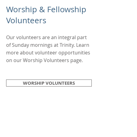
Worship & Fellowship
Volunteers
Our volunteers are an integral part
of Sunday mornings at Trinity. Learn
more about volunteer opportunities
on our Worship Volunteers page.
WORSHIP VOLUNTEERS
EXPLORE
WORSHIP DETAILS