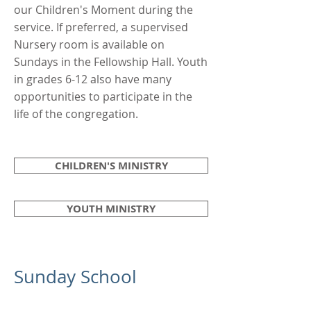
our Children's Moment during the
service. If preferred, a supervised
Nursery room is available on
Sundays in the Fellowship Hall. Youth
in grades 6-12 also have many
opportunities to participate in the
life of the congregation.
CHILDREN'S MINISTRY
YOUTH MINISTRY
Sunday School