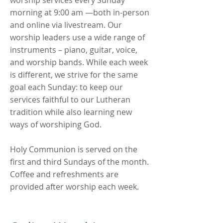
worship services every Sunday
morning at 9:00 am —both in-person
and online via livestream. Our
worship leaders use a wide range of
instruments – piano, guitar, voice,
and worship bands. While each week
is different, we strive for the same
goal each Sunday: to keep our
services faithful to our Lutheran
tradition while also learning new
ways of worshiping God.
Holy Communion is served on the
first and third Sundays of the month.
Coffee and refreshments are
provided after worship each week.