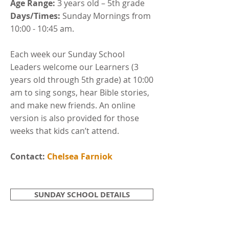
Age Range:
3 years old – 5th grade
Days/Times:
Sunday Mornings from
10:00 - 10:45 am.
Each week our Sunday School
Leaders welcome our Learners (3
years old through 5th grade) at 10:00
am to sing songs, hear Bible stories,
and make new friends. An online
version is also provided for those
weeks that kids can’t attend.
Contact:
Chelsea Farniok
SUNDAY SCHOOL DETAILS