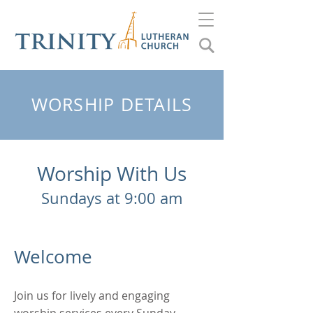
WORSHIP DETAILS
Worship With Us
Sundays at 9:00 am
​
Welcome
Join us for lively and engaging