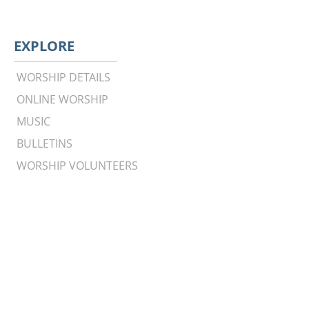
EXPLORE
WORSHIP DETAILS
ONLINE WORSHIP
MUSIC
BULLETINS
WORSHIP VOLUNTEERS
Worship