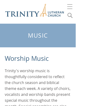
MUSIC
Worship Music
Trinity's worship music is
thoughtfully considered to reflect
the church season and biblical
theme each week. A variety of choirs,
vocalists and worship bands present
special music throughout the