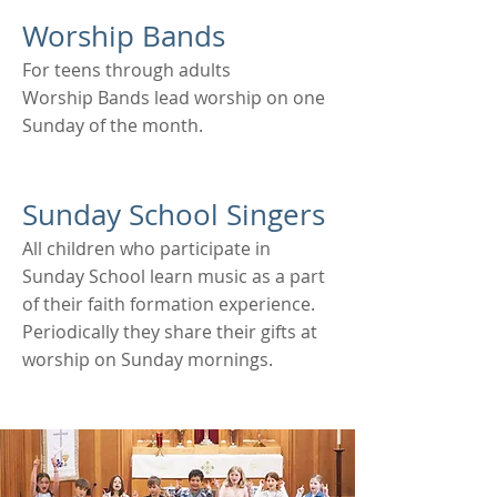
Worship Bands
For teens through adults
Worship Bands lead worship on one
Sunday of the month.
Sunday School Singers
All children who participate in
Sunday School learn music as a part
of their faith formation experience.
Periodically they share their gifts at
worship on Sunday mornings.