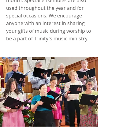
month. Special ensembles are also
used throughout the year and for
special occasions. We encourage
anyone with an interest in sharing
your gifts of music during worship to
be a part of Trinity's music ministry.