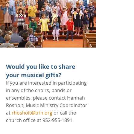
Would you like to share
your musical gifts?
If you are interested in participating
in any of the choirs, bands or
ensembles, please contact Hannah
Rosholt, Music Ministry Coordinator
at
rhosholt@trin.org
or call the
church office at
952-955-1891
.