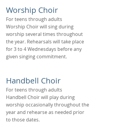
Worship Choir
For teens through adults
Worship Choir will sing during
worship several times throughout
the year. Rehearsals will take place
for 3 to 4 Wednesdays before any
given singing commitment.
Handbell Choir
For teens through adults
Handbell Choir will play during
worship occasionally throughout the
year and rehearse as needed prior
to those dates.