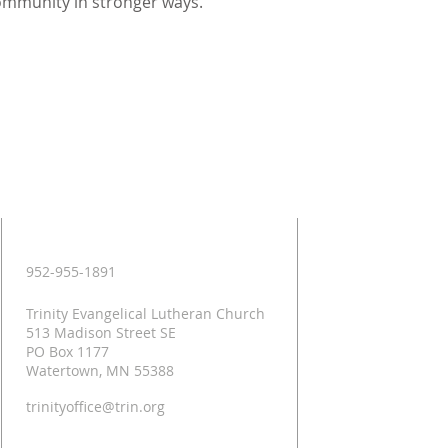
ommunity in stronger ways.
Contact
952-955-1891
Trinity Evangelical Lutheran Church
513 Madison Street SE
PO Box 1177
Watertown, MN 55388
trinityoffice@trin.org