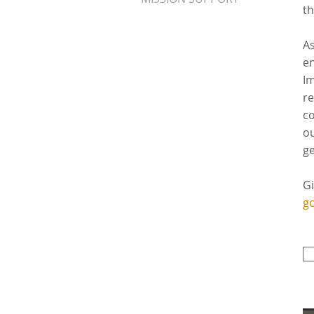
th
As
en
Im
re
co
ou
ge
Gi
gc