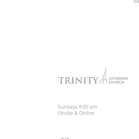
c
Worship
Sunday
s
9:00 am
Onsite &
Online