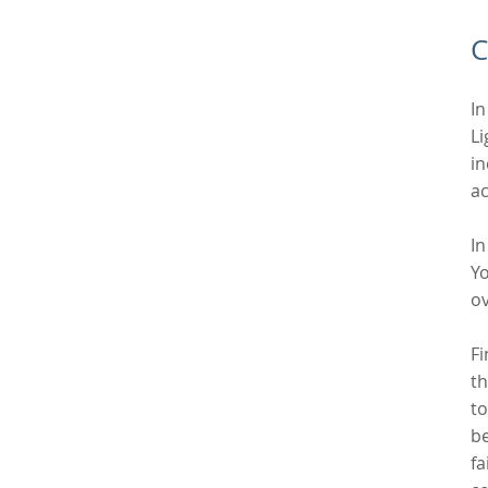
C
In
Li
in
ac
In
Yo
ov
Fi
th
to
be
fa