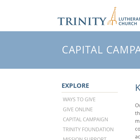
CAPITAL CAMP
EXPLORE
K
WAYS TO GIVE
Ov
GIVE ONLINE
th
CAPITAL CAMPAIGN
mi
co
TRINITY FOUNDATION
a
MISSION SUPPORT