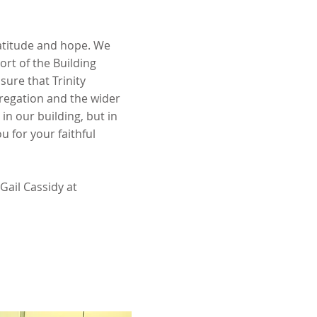
ratitude and hope. We
rt of the Building
sure that Trinity
regation and the wider
n our building, but in
u for your faithful
 Gail Cassidy at