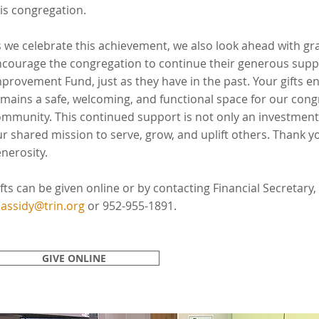
is congregation.
 we celebrate this achievement, we also look ahead with g
courage the congregation to continue their generous suppo
provement Fund, just as they have in the past. Your gifts en
mains a safe, welcoming, and functional space for our cong
mmunity. This continued support is not only an investment i
r shared mission to serve, grow, and uplift others. Thank yo
nerosity.
fts can be given online or by contacting Financial Secretary,
assidy@trin.org
or 952-955-1891.
GIVE ONLINE