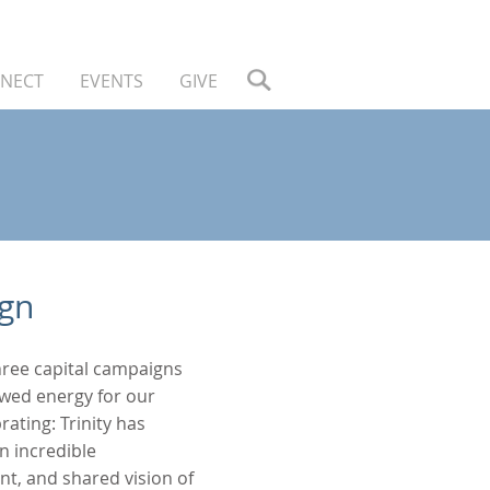
NECT
EVENTS
GIVE
ign
three capital campaigns
ewed energy for our
ating: Trinity has
n incredible
t, and shared vision of