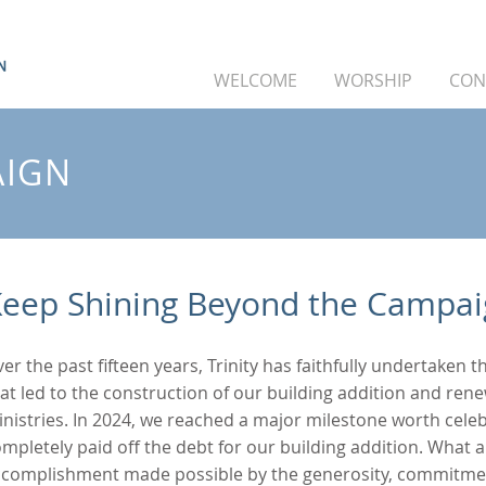
WELCOME
WORSHIP
CON
AIGN
eep Shining Beyond the Campa
er the past fifteen years, Trinity has faithfully undertaken 
at led to the construction of our building addition and ren
nistries. In 2024, we reached a major milestone worth celebr
mpletely paid off the debt for our building addition. What a
ccomplishment made possible by the generosity, commitmen