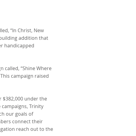
led, “In Christ, New
uilding addition that
ter handicapped
gn called, “Shine Where
. This campaign raised
ver $382,000 under the
 campaigns, Trinity
ach our goals of
bers connect their
egation reach out to the