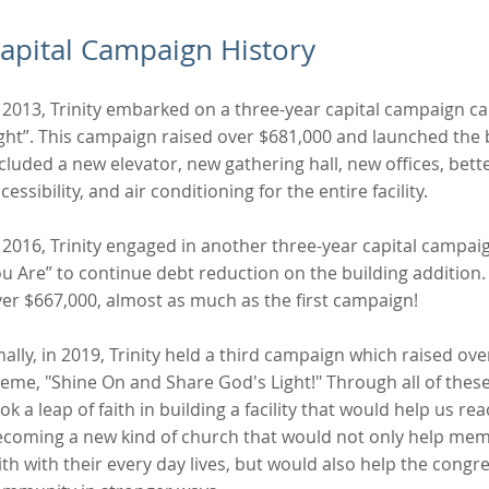
apital Campaign History
 2013, Trinity embarked on a three-year capital campaign cal
ght”. This campaign raised over $681,000 and launched the b
cluded a new elevator, new gathering hall, new offices, bet
cessibility, and air conditioning for the entire facility.
 2016, Trinity engaged in another three-year capital campai
u Are” to continue debt reduction on the building addition
er $667,000, almost as much as the first campaign!
nally, in 2019, Trinity held a third campaign which raised o
eme, "Shine On and Share God's Light!" Through all of these
ok a leap of faith in building a facility that would help us re
coming a new kind of church that would not only help mem
ith with their every day lives, but would also help the congr