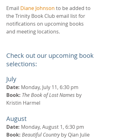
Email
Diane Johnson
to be added to
the Trinity Book Club email list for
notifications on upcoming books
and meeting locations.
Check out our upcoming book
selections:
July
Date:
Monday, July 11, 6:30 pm
Book:
The Book of Lost Names
by
Kristin Harmel
August
Date:
Monday, August 1, 6:30 pm
Book:
Beautiful Country
by Qian Julie