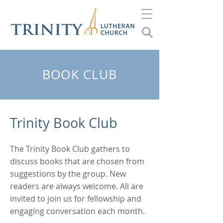
BOOK CLUB
Trinity Book Club
The Trinity Book Club gathers to
discuss books that are chosen from
suggestions by the group. New
readers are always welcome. All are
invited to join us for fellowship and
engaging conversation each month.