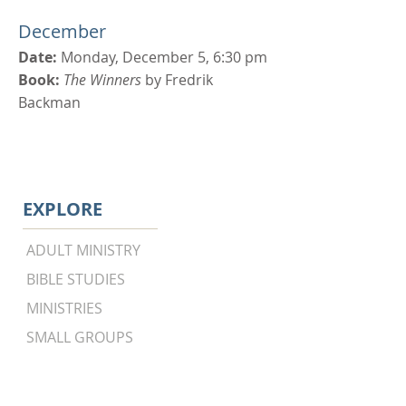
December
Date:
Monday, December 5, 6:30 pm
Book:
The Winners
by Fredrik
Backman
EXPLORE
ADULT MINISTRY
BIBLE STUDIES
MINISTRIES
SMALL GROUPS