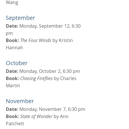
Wang
September
Date:
Monday, September 12, 6:30
pm
Book:
The Four Winds
by Kristin
Hannah
October
Date:
Monday, October 2, 6:30 pm
Book:
Chasing Fireflies
by Charles
Martin
November
Date:
Monday, November 7, 6:30 pm
Book:
State of Wonder
by Ann
Patchett