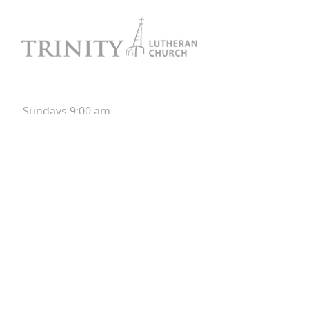
Worship
Sunday
s
9:00 am
Onsite &
Online
Contact
952-955-1891
Trinity Evangelical Lutheran Church
513 Madison Street SE
PO Box 1177