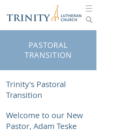
PASTORAL
TRANSITION
Trinity's Pastoral
Transition
Welcome to our New
Pastor, Adam Teske