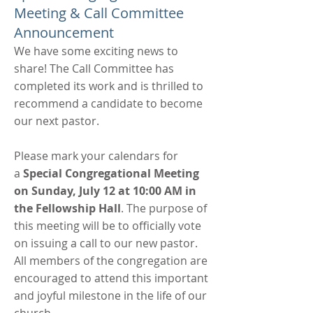
Meeting & Call Committee
Announcement
We have some exciting news to
share! The Call Committee has
completed its work and is thrilled to
recommend a candidate to become
our next pastor.
Please mark your calendars for
a
Special Congregational Meeting
on Sunday, July 12 at 10:00 AM in
the Fellowship Hall
. The purpose of
this meeting will be to officially vote
on issuing a call to our new pastor.
All members of the congregation are
encouraged to attend this important
and joyful milestone in the life of our