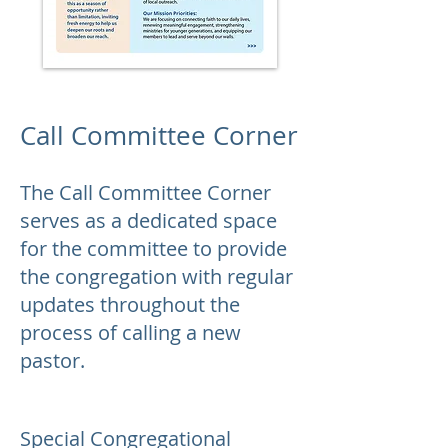
Call Committee Corner
The Call Committee Corner
serves as a dedicated space
for the committee to provide
the congregation with regular
updates throughout the
process of calling a new
pastor.
Special Congregational