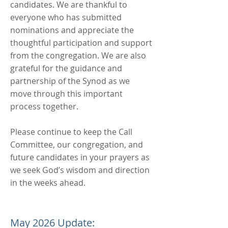
candidates. We are thankful to
everyone who has submitted
nominations and appreciate the
thoughtful participation and support
from the congregation. We are also
grateful for the guidance and
partnership of the Synod as we
move through this important
process together.
Please continue to keep the Call
Committee, our congregation, and
future candidates in your prayers as
we seek God’s wisdom and direction
in the weeks ahead.
May 2026 Update: