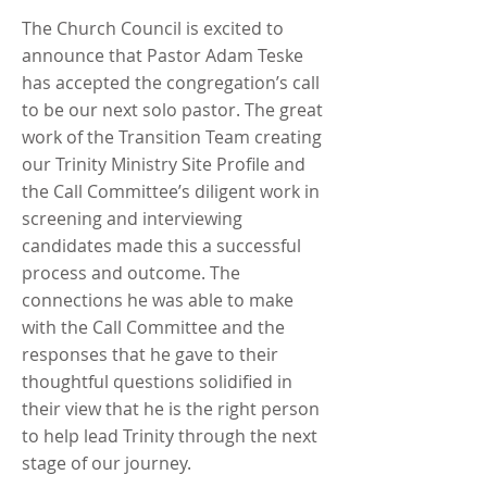
The Church Council is excited to
announce that Pastor Adam Teske
has accepted the congregation’s call
to be our next solo pastor. The great
work of the Transition Team creating
our Trinity Ministry Site Profile and
the Call Committee’s diligent work in
screening and interviewing
candidates made this a successful
process and outcome. The
connections he was able to make
with the Call Committee and the
responses that he gave to their
thoughtful questions solidified in
their view that he is the right person
to help lead Trinity through the next
stage of our journey.