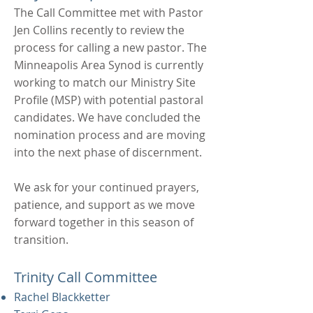
The Call Committee met with Pastor
Jen Collins recently to review the
process for calling a new pastor. The
Minneapolis Area Synod is currently
working to match our Ministry Site
Profile (MSP) with potential pastoral
candidates. We have concluded the
nomination process and are moving
into the next phase of discernment.
We ask for your continued prayers,
patience, and support as we move
forward together in this season of
transition.
Trinity Call Committee
Rachel Blackketter