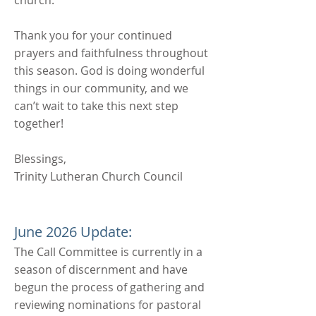
church.
Thank you for your continued
prayers and faithfulness throughout
this season. God is doing wonderful
things in our community, and we
can’t wait to take this next step
together!
Blessings,
Trinity Lutheran Church Council
June 2026 Update:
The Call Committee is currently in a
season of discernment and have
begun the process of gathering and
reviewing nominations for pastoral