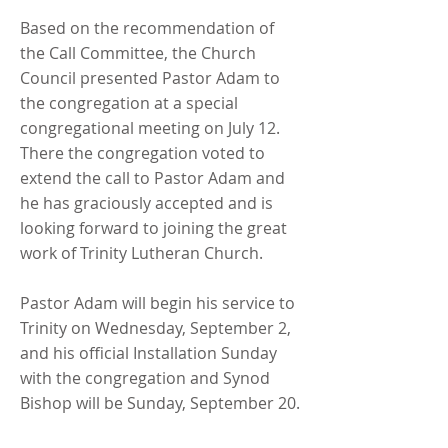
Based on the recommendation of
the Call Committee, the Church
Council presented Pastor Adam to
the congregation at a special
congregational meeting on July 12.
There the congregation voted to
extend the call to Pastor Adam and
he has graciously accepted and is
looking forward to joining the great
work of Trinity Lutheran Church.
Pastor Adam will begin his service to
Trinity on Wednesday, September 2,
and his official Installation Sunday
with the congregation and Synod
Bishop will be Sunday, September 20.