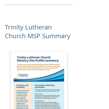
Trinity Lutheran
Church MSP Summary