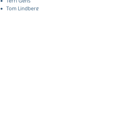
Terri Gens
Tom Lindberg
Richard Murray
Gina Phearman
Jake Rosholt
Have questions?
If you have thoughts or questions
regarding the pastoral transition,
please reach out to the church
office.​
EXPLORE