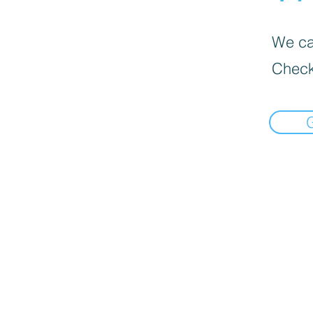
We can
Check