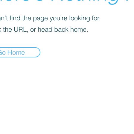
’t find the page you’re looking for.
 the URL, or head back home.
Go Home