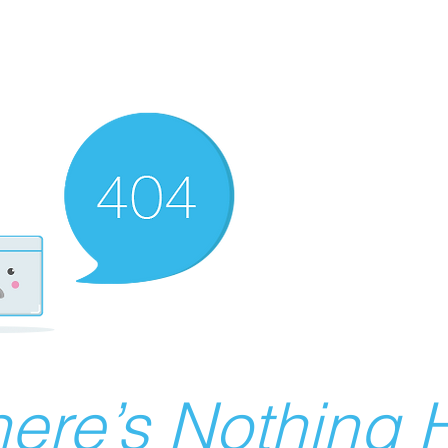
ere’s Nothing H